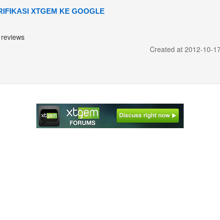
RIFIKASI XTGEM KE GOOGLE
reviews
Created at 2012-10-1