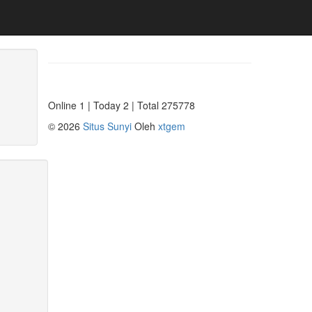
Online 1 | Today 2 | Total 275778
©
2026
Situs Sunyi
Oleh
xtgem