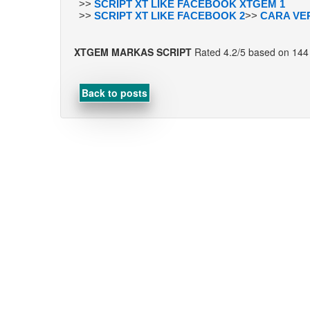
>>
SCRIPT XT LIKE FACEBOOK XTGEM 1
>>
SCRIPT XT LIKE FACEBOOK 2
>>
CARA VE
XTGEM MARKAS SCRIPT
Rated
4.2
/5 based on
144
Back to posts