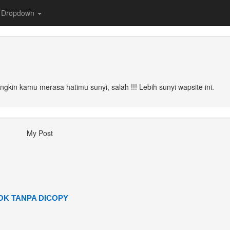
Dropdown
ungkin kamu merasa hatimu sunyi, salah !!! Lebih sunyi wapsite ini.
My Post
K TANPA DICOPY