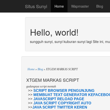
Situs Sunyi
Home
Wapmaster
Blog
Hello, world!
sungguh sunyi, sunyi kuburan sunyi lagi Site ini, m
Home
»
Blog
»
XTGEM MARKAS SCRIPT
XTGEM MARKAS SCRIPT
gudangnya script mentah
>>
SCRIPT BROWSER PENGUNJUNG
>>
MEMBUAT TEXT GENERATOR KEFACEBOO
>>
JAVASCRIPT RELOAD PAGE
>>
JAVA SCRIPT COPYRIGHT AUTO
>>
JAVA SCRIPT TWITTER KEREN