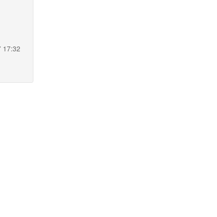
7 17:32